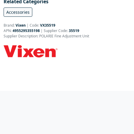
Related Categories
Accessories
Brand:
Vixen
|
Code:
VX35519
APN:
4955295355198
| Supplier Code:
35519
Supplier Description: POLARIE Fine Adjustment Unit