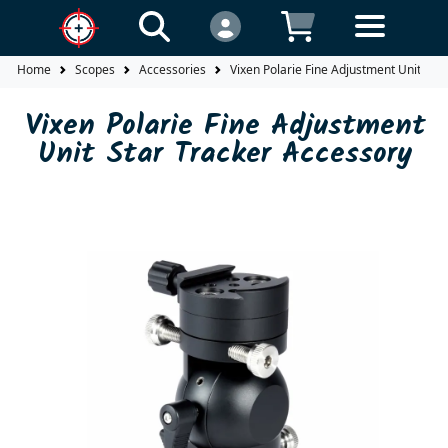
Home
Scopes
Accessories
Vixen Polarie Fine Adjustment Unit Sta
Vixen Polarie Fine Adjustment
Unit Star Tracker Accessory