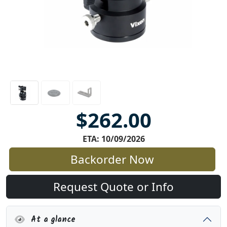
$262.00
ETA: 10/09/2026
Backorder Now
Request Quote or Info
At a glance