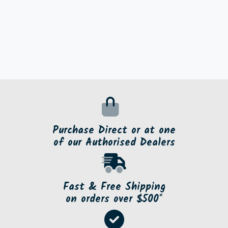
Purchase Direct or at one
of our Authorised Dealers
Fast & Free Shipping
on orders over $500*