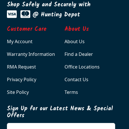
Shop Safely and Securely with
@ Hunting Depot
Customer Care
About Us
My Account
About Us
Warranty Information
Find a Dealer
RMA Request
Office Locations
Privacy Policy
Contact Us
Site Policy
Terms
Sign Up for our Latest News & Special
Offers