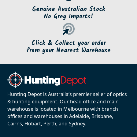
Genuine Australian Stock
No Grey Imports!
Click & Collect your order
from your Nearest Warehouse
Hunting Depot is Australia’s premier seller of optics
& hunting equipment. Our head office and main
warehouse is located in Melbourne with branch
offices and warehouses in Adelaide, Brisbane,
Cairns, Hobart, Perth, and Sydney.