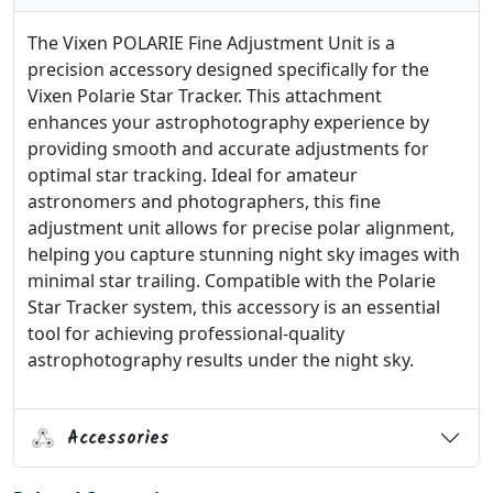
The Vixen POLARIE Fine Adjustment Unit is a
precision accessory designed specifically for the
Vixen Polarie Star Tracker. This attachment
enhances your astrophotography experience by
providing smooth and accurate adjustments for
optimal star tracking. Ideal for amateur
astronomers and photographers, this fine
adjustment unit allows for precise polar alignment,
helping you capture stunning night sky images with
minimal star trailing. Compatible with the Polarie
Star Tracker system, this accessory is an essential
tool for achieving professional-quality
astrophotography results under the night sky.
Accessories