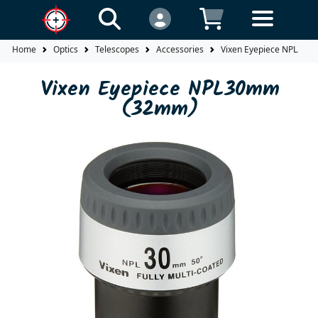
Home
Optics
Telescopes
Accessories
Vixen Eyepiece NPL30
Vixen Eyepiece NPL30mm
(32mm)