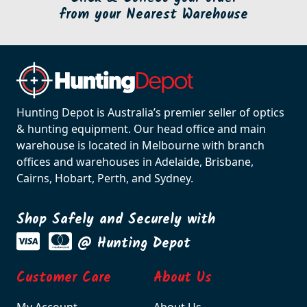
from your Nearest Warehouse
Hunting Depot is Australia’s premier seller of optics
& hunting equipment. Our head office and main
warehouse is located in Melbourne with branch
offices and warehouses in Adelaide, Brisbane,
Cairns, Hobart, Perth, and Sydney.
Shop Safely and Securely with
@ Hunting Depot
Customer Care
About Us
My Account
About Us