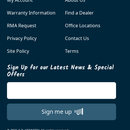
Warranty Information
Find a Dealer
RMA Request
Office Locations
Privacy Policy
Contact Us
Site Policy
Terms
Sign Up for our Latest News & Special
Offers
Enter your email
Sign me up