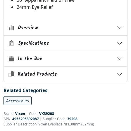
50° Apparent Field of View
24mm Eye Relief
Overview
Specifications
In the Box
Related Products
Related Categories
Accessories
Brand:
Vixen
|
Code:
VX39208
APN:
4955295392087
| Supplier Code:
39208
Supplier Description: Vixen Eyepiece NPL30mm (32mm)