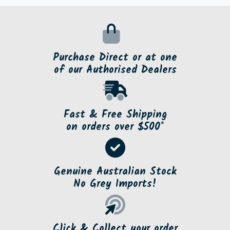
Purchase Direct or at one
of our Authorised Dealers
Fast & Free Shipping
on orders over $500*
Genuine Australian Stock
No Grey Imports!
Click & Collect your order