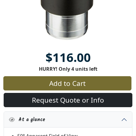
$116.00
HURRY! Only 4 units left
Add to Cart
Request Quote or Info
At a glance