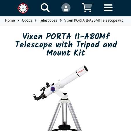
Home
Optics
Telescopes
Vixen PORTA II-A80Mf Telescope with Tri
Vixen PORTA II-A80Mf
Telescope with Tripod and
Mount Kit