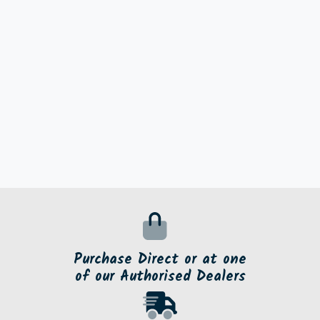
Purchase Direct or at one
of our Authorised Dealers