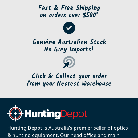
Fast & Free Shipping
on orders over $500*
Genuine Australian Stock
No Grey Imports!
Click & Collect your order
from your Nearest Warehouse
Hunting Depot is Australia’s premier seller of optics
& hunting equipment. Our head office and main