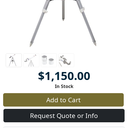
$1,150.00
In Stock
Add to Cart
Request Quote or Info