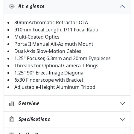
At a glance
80mmAchromatic Refractor OTA
910mm Focal Length, f/11 Focal Ratio
Multi-Coated Optics
Porta II Manual Alt-Azimuth Mount
Dual-Axis Slow-Motion Cables
1.25" Focuser, 6.3mm and 20mm Eyepieces
Threads for Optional Camera T-Rings
1.25" 90° Erect-Image Diagonal
6x30 Finderscope with Bracket
Adjustable-Height Aluminum Tripod
Overview
Specifications