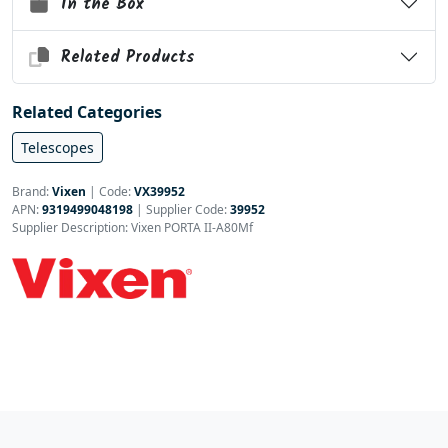
In the Box
Related Products
Related Categories
Telescopes
Brand:
Vixen
|
Code:
VX39952
APN:
9319499048198
| Supplier Code:
39952
Supplier Description: Vixen PORTA II-A80Mf