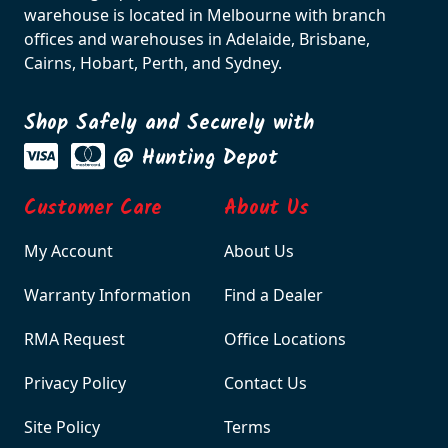
warehouse is located in Melbourne with branch
offices and warehouses in Adelaide, Brisbane,
Cairns, Hobart, Perth, and Sydney.
Shop Safely and Securely with
@ Hunting Depot
Customer Care
About Us
My Account
About Us
Warranty Information
Find a Dealer
RMA Request
Office Locations
Privacy Policy
Contact Us
Site Policy
Terms