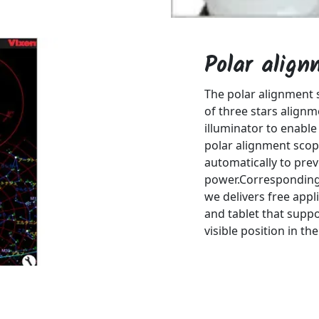
Polar alig
The polar alignment
of three stars alignm
illuminator to enable
polar alignment scope
automatically to pre
power.Corresponding 
we delivers free appl
and tablet that suppo
visible position in th