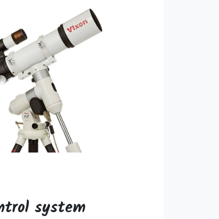
ntrol system