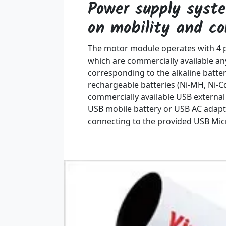
Power supply syst
on mobility and c
The motor module operates with 4 pi
which are commercially available an
corresponding to the alkaline batte
rechargeable batteries (Ni-MH, Ni-Cd
commercially available USB externa
USB mobile battery or USB AC adapt
connecting to the provided USB Mic