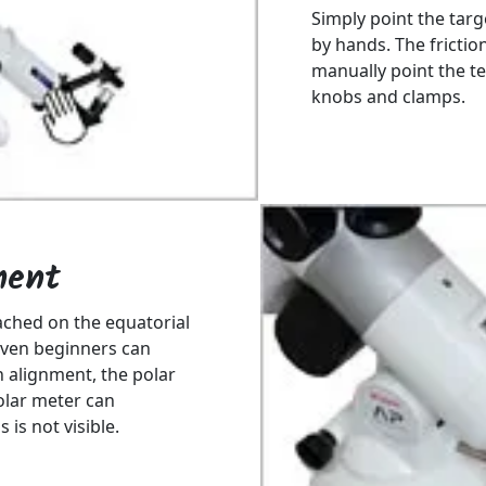
Simply point the targ
by hands. The frictio
manually point the te
knobs and clamps.
ment
ached on the equatorial
Even beginners can
on alignment, the polar
polar meter can
is not visible.