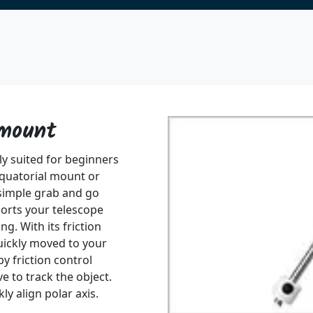
 mount
ly suited for beginners
quatorial mount or
simple grab and go
orts your telescope
g. With its friction
uickly moved to your
by friction control
e to track the object.
ly align polar axis.