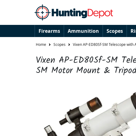
Firearms
Ammunition
Scopes
R
Home
Scopes
Vixen AP-ED80Sf-SM Telescope with 
Vixen AP-ED80Sf-SM Tele
SM Motor Mount & Tripod