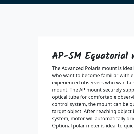
AP-SM Equatorial
The Advanced Polaris mount is ideal
who want to become familiar with e
experienced observers who wan ta 
mount. The AP mount securely supp
optical tube for comfortable observin
control system, the mount can be q
target object. After reaching object 
system, motor will automatically driv
Optional polar meter is ideal to quick