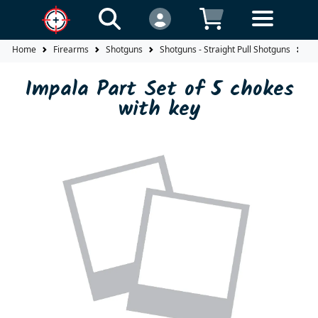
Home
Firearms
Shotguns
Shotguns - Straight Pull Shotguns
Im
Impala Part Set of 5 chokes
with key