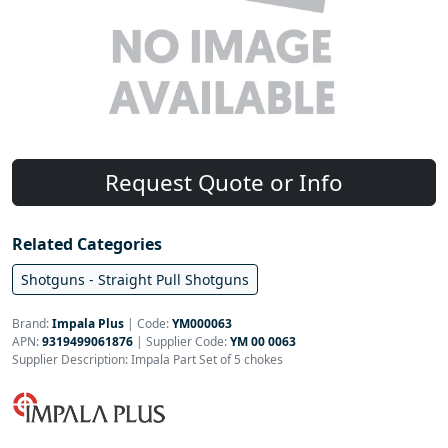
Request Quote or Info
Related Categories
Shotguns - Straight Pull Shotguns
Brand:
Impala Plus
|
Code:
YM000063
APN:
9319499061876
| Supplier Code:
YM 00 0063
Supplier Description: Impala Part Set of 5 chokes