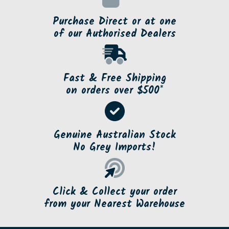
Purchase Direct or at one
of our Authorised Dealers
Fast & Free Shipping
on orders over $500*
Genuine Australian Stock
No Grey Imports!
Click & Collect your order
from your Nearest Warehouse