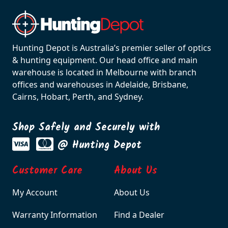
Hunting Depot is Australia’s premier seller of optics
& hunting equipment. Our head office and main
warehouse is located in Melbourne with branch
offices and warehouses in Adelaide, Brisbane,
Cairns, Hobart, Perth, and Sydney.
Shop Safely and Securely with
@ Hunting Depot
Customer Care
About Us
My Account
About Us
Warranty Information
Find a Dealer