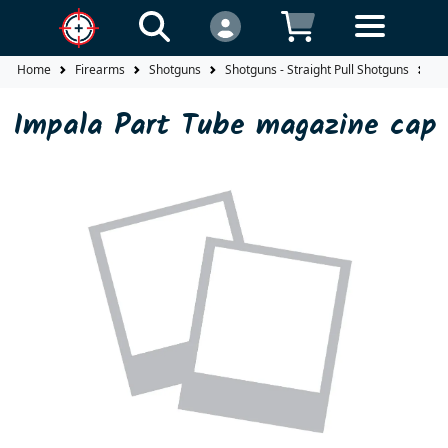
Home
Firearms
Shotguns
Shotguns - Straight Pull Shotguns
Im
Impala Part Tube magazine cap