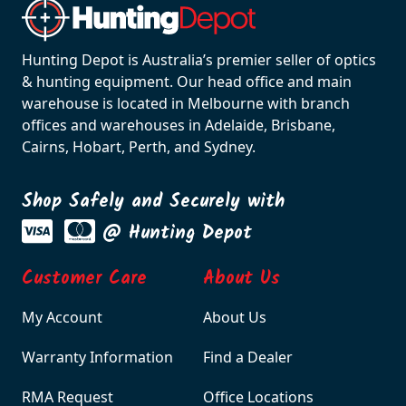
Hunting Depot is Australia’s premier seller of optics
& hunting equipment. Our head office and main
warehouse is located in Melbourne with branch
offices and warehouses in Adelaide, Brisbane,
Cairns, Hobart, Perth, and Sydney.
Shop Safely and Securely with
@ Hunting Depot
Customer Care
About Us
My Account
About Us
Warranty Information
Find a Dealer
RMA Request
Office Locations