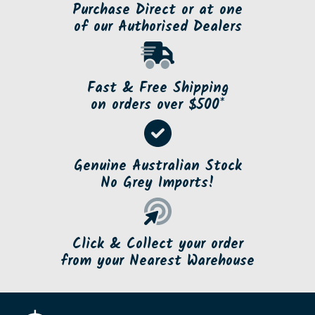
Purchase Direct or at one
of our Authorised Dealers
Fast & Free Shipping
on orders over $500*
Genuine Australian Stock
No Grey Imports!
Click & Collect your order
from your Nearest Warehouse