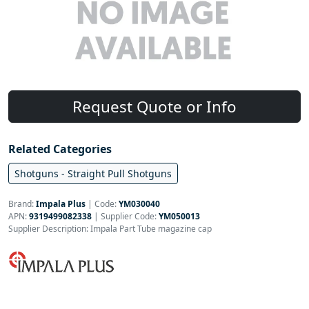
Request Quote or Info
Related Categories
Shotguns - Straight Pull Shotguns
Brand:
Impala Plus
|
Code:
YM030040
APN:
9319499082338
| Supplier Code:
YM050013
Supplier Description: Impala Part Tube magazine cap