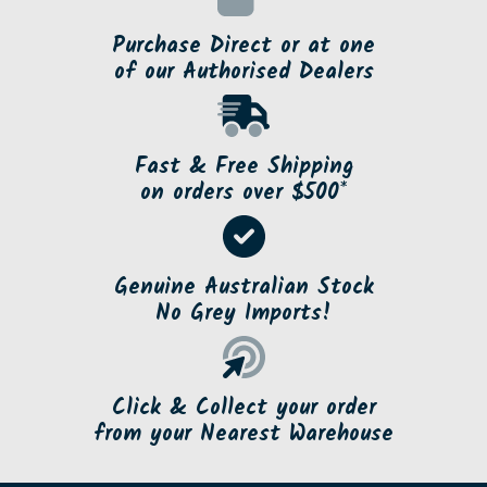
Purchase Direct or at one
of our Authorised Dealers
Fast & Free Shipping
on orders over $500*
Genuine Australian Stock
No Grey Imports!
Click & Collect your order
from your Nearest Warehouse