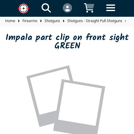
Home
Firearms
Shotguns
Shotguns - Straight Pull Shotguns
Im
Impala part clip on front sight
GREEN