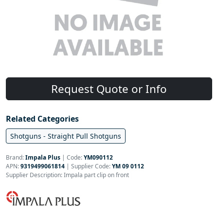
Request Quote or Info
Related Categories
Shotguns - Straight Pull Shotguns
Brand:
Impala Plus
|
Code:
YM090112
APN:
9319499061814
| Supplier Code:
YM 09 0112
Supplier Description: Impala part clip on front