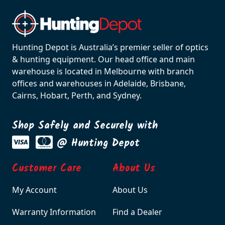
Hunting Depot is Australia’s premier seller of optics
& hunting equipment. Our head office and main
warehouse is located in Melbourne with branch
offices and warehouses in Adelaide, Brisbane,
Cairns, Hobart, Perth, and Sydney.
Shop Safely and Securely with
@ Hunting Depot
Customer Care
About Us
My Account
About Us
Warranty Information
Find a Dealer