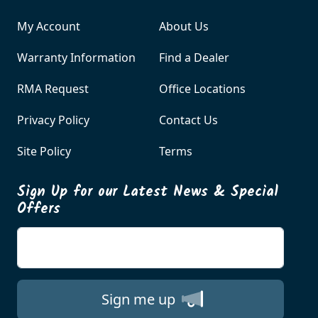
My Account
About Us
Warranty Information
Find a Dealer
RMA Request
Office Locations
Privacy Policy
Contact Us
Site Policy
Terms
Sign Up for our Latest News & Special
Offers
Enter your email
Sign me up