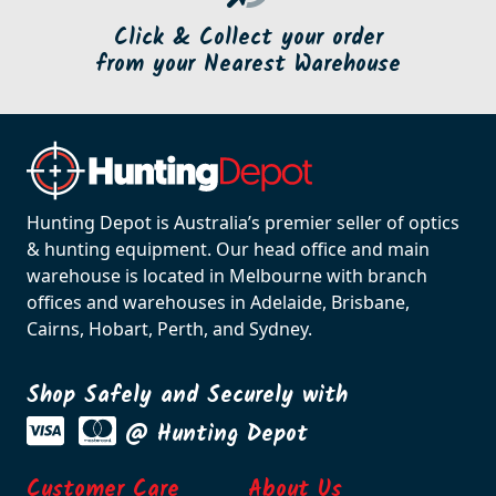
Click & Collect your order
from your Nearest Warehouse
Hunting Depot is Australia’s premier seller of optics
& hunting equipment. Our head office and main
warehouse is located in Melbourne with branch
offices and warehouses in Adelaide, Brisbane,
Cairns, Hobart, Perth, and Sydney.
Shop Safely and Securely with
@ Hunting Depot
Customer Care
About Us