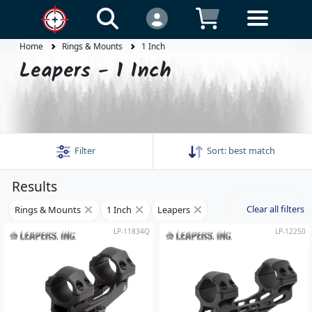
Home
Rings & Mounts
1 Inch
Leapers - 1 Inch
Filter
Sort:
best match
Results
Clear all filters
Rings & Mounts
1 Inch
Leapers
LP-11834Q
LP-12250