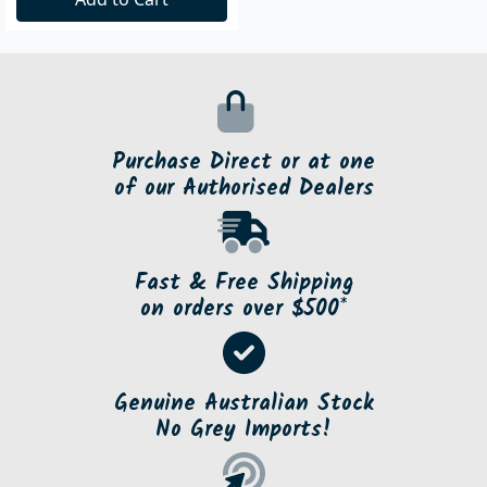
Purchase Direct or at one
of our Authorised Dealers
Fast & Free Shipping
on orders over $500*
Genuine Australian Stock
No Grey Imports!