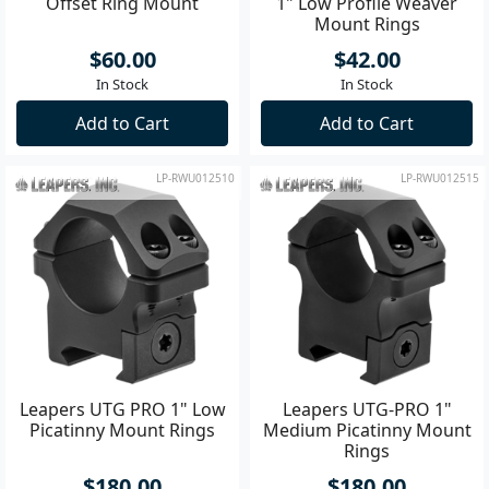
Offset Ring Mount
1" Low Profile Weaver
Mount Rings
$60.00
$42.00
In Stock
In Stock
Add to Cart
Add to Cart
LP-RWU012510
LP-RWU012515
Leapers UTG PRO 1" Low
Leapers UTG-PRO 1"
Picatinny Mount Rings
Medium Picatinny Mount
Rings
$180.00
$180.00