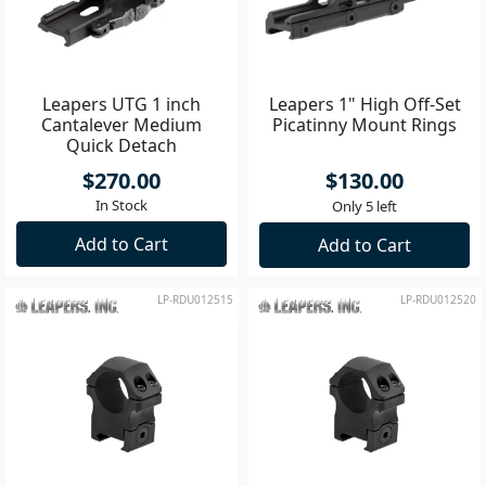
Leapers UTG 1 inch
Leapers 1" High Off-Set
Cantalever Medium
Picatinny Mount Rings
Quick Detach
$270.00
$130.00
In Stock
Only 5 left
Add to Cart
Add to Cart
LP-RDU012515
LP-RDU012520