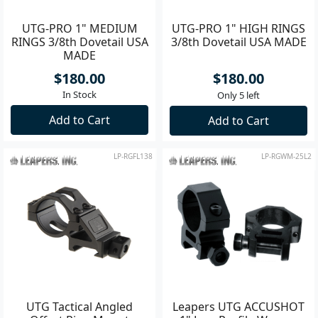
UTG-PRO 1" MEDIUM
UTG-PRO 1" HIGH RINGS
RINGS 3/8th Dovetail USA
3/8th Dovetail USA MADE
MADE
$180.00
$180.00
In Stock
Only 5 left
Add to Cart
Add to Cart
LP-RGFL138
LP-RGWM-25L2
UTG Tactical Angled
Leapers UTG ACCUSHOT