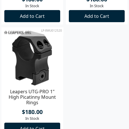
In Stock
In Stock
Add to Cart
Add to Cart
LP-RWU012520
Leapers UTG-PRO 1"
High Picatinny Mount
Rings
$180.00
In Stock
Add to Cart