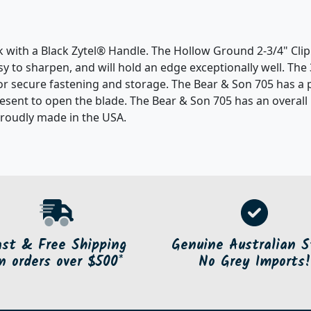
ck with a Black Zytel® Handle. The Hollow Ground 2-3/4" Cl
easy to sharpen, and will hold an edge exceptionally well. Th
 for secure fastening and storage. The Bear & Son 705 has a 
resent to open the blade. The Bear & Son 705 has an overall l
proudly made in the USA.
ast & Free Shipping
Genuine Australian S
n orders over $500*
No Grey Imports!