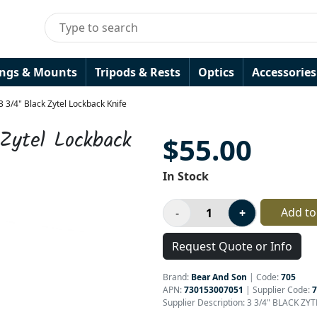
ings & Mounts
Tripods & Rests
Optics
Accessories
 3/4" Black Zytel Lockback Knife
Zytel Lockback
$55.00
In Stock
Add to
Request Quote or Info
Brand:
Bear And Son
|
Code:
705
APN:
730153007051
| Supplier Code:
7
Supplier Description: 3 3/4" BLACK Z