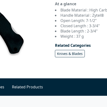
At a glance
Blade Material : High Carb
Handle Material : Zytel®
Open Length: 7-1/2"
Closed Length : 3-3/4"
Blade Length : 2-3/4"
Weight : 37 g
Related Categories
Knives & Blades
ies
Related Products