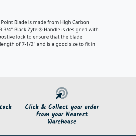
ip Point Blade is made from High Carbon
e 3-3/4" Black Zytel® Handle is designed with
postive lock to ensure that the blade
ength of 7-1/2" and is a good size to fit in
tock
Click & Collect your order
from your Nearest
Warehouse