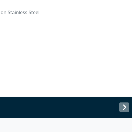
on Stainless Steel