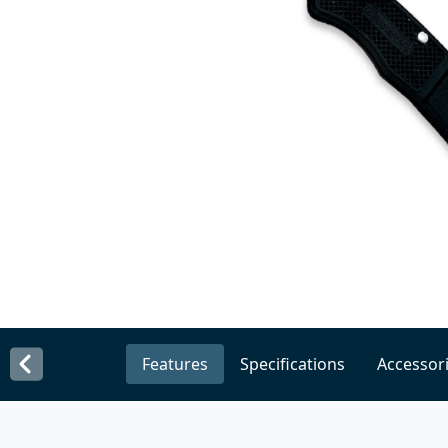
Features
Specifications
Accessor