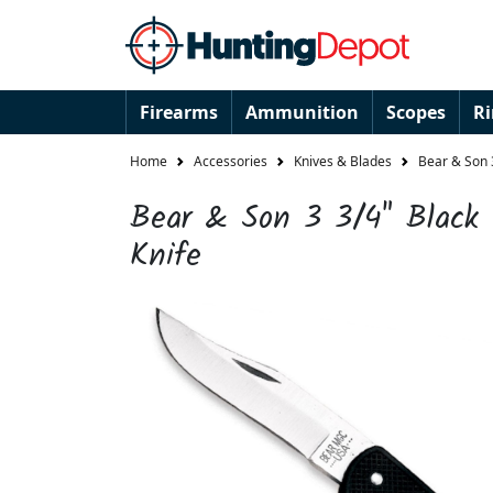
Firearms
Ammunition
Scopes
R
Home
Accessories
Knives & Blades
Bear & Son 3
Bear & Son 3 3/4" Black 
Knife