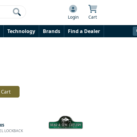
Login
Cart
Technology
Brands
Find a Dealer
 Cart
05
YTEL LOCKBACK