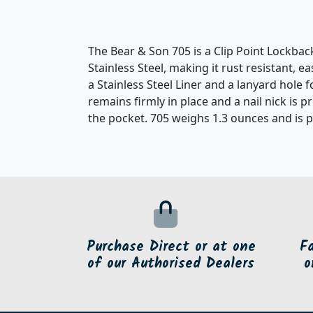
The Bear & Son 705 is a Clip Point Lockba
Stainless Steel, making it rust resistant, 
a Stainless Steel Liner and a lanyard hole
remains firmly in place and a nail nick is p
the pocket. 705 weighs 1.3 ounces and is 
Purchase Direct or at one
F
of our Authorised Dealers
o