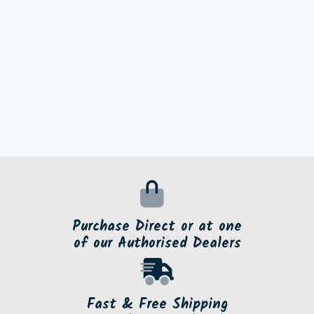
Purchase Direct or at one
of our Authorised Dealers
Fast & Free Shipping