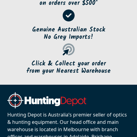
on orders over $500*
Genuine Australian Stock
No Grey Imports!
Click & Collect your order
from your Nearest Warehouse
Hunting Depot is Australia’s premier seller of optics
& hunting equipment. Our head office and main
warehouse is located in Melbourne with branch
offices and warehouses in Adelaide, Brisbane,