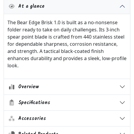
At a glance
The Bear Edge Brisk 1.0 is built as a no-nonsense
folder ready to take on daily challenges. Its 3-inch
spear point blade is crafted from 440 stainless steel
for dependable sharpness, corrosion resistance,
and strength. A tactical black-coated finish
enhances durability and provides a sleek, low-profile
look.
Overview
Specifications
Accessories