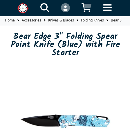
Home
Accessories
Knives & Blades
Folding Knives
Bear Edge 3"
Bear Edge 3" Folding Spear
Point Knife (Blue) with Fire
Starter