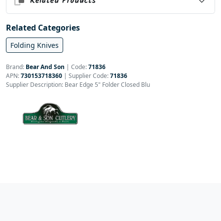
Related Products
Related Categories
Folding Knives
Brand:
Bear And Son
|
Code:
71836
APN:
730153718360
| Supplier Code:
71836
Supplier Description: Bear Edge 5" Folder Closed Blu