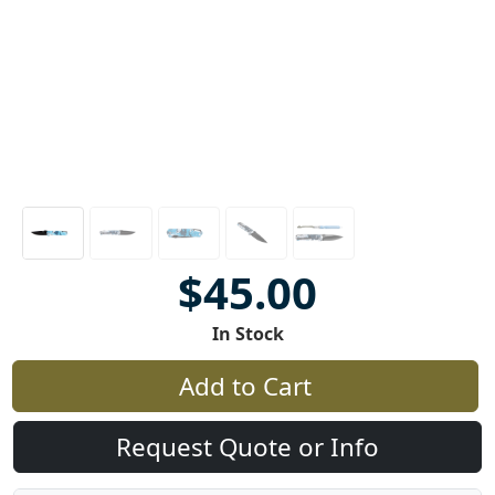
$45.00
In Stock
Add to Cart
Request Quote or Info