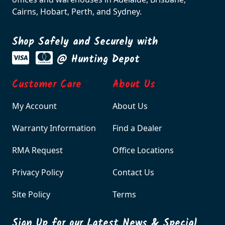
Cairns, Hobart, Perth, and Sydney.
Shop Safely and Securely with
@ Hunting Depot
Customer Care
About Us
My Account
About Us
Warranty Information
Find a Dealer
RMA Request
Office Locations
Privacy Policy
Contact Us
Site Policy
Terms
Sign Up for our Latest News & Special