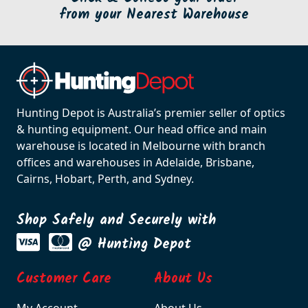
from your Nearest Warehouse
Hunting Depot is Australia’s premier seller of optics
& hunting equipment. Our head office and main
warehouse is located in Melbourne with branch
offices and warehouses in Adelaide, Brisbane,
Cairns, Hobart, Perth, and Sydney.
Shop Safely and Securely with
@ Hunting Depot
Customer Care
About Us
My Account
About Us