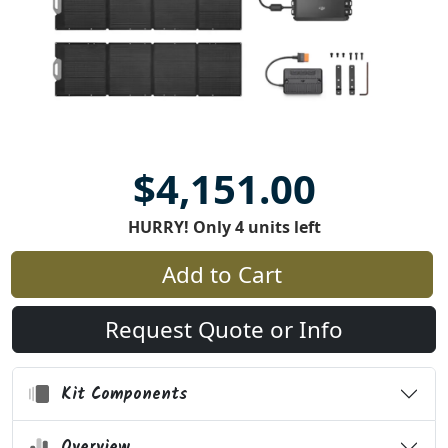
$4,151.00
HURRY! Only 4 units left
Add to Cart
Request Quote or Info
Kit Components
Overview