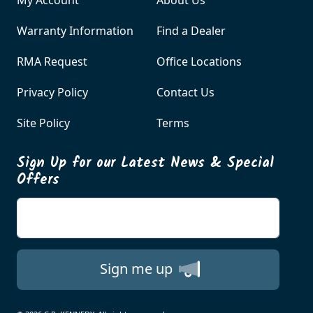
Warranty Information
Find a Dealer
RMA Request
Office Locations
Privacy Policy
Contact Us
Site Policy
Terms
Sign Up for our Latest News & Special
Offers
Enter your email
Sign me up