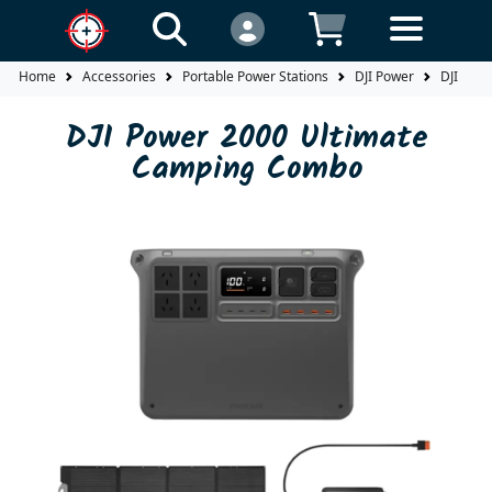
Home
Accessories
Portable Power Stations
DJI Power
DJI Pow
DJI Power 2000 Ultimate
Camping Combo