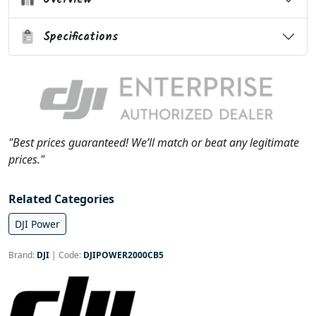
Specifications
"Best prices guaranteed! We’ll match or beat any legitimate
prices."
Related Categories
DJI Power
Brand:
DJI
|
Code:
DJIPOWER2000CB5