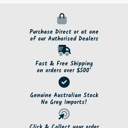
Purchase Direct or at one
of our Authorised Dealers
Fast & Free Shipping
on orders over $500*
Genuine Australian Stock
No Grey Imports!
Click & Collect your order