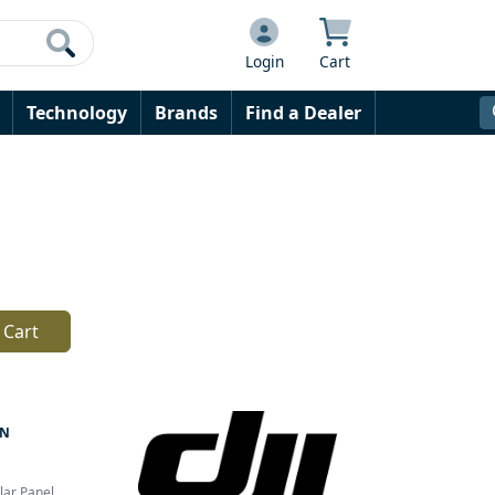
Login
Cart
Technology
Brands
Find a Dealer
 Cart
AN
lar Panel