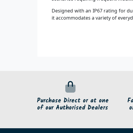
Designed with an IP67 rating for du
it accommodates a variety of everyd
Purchase Direct or at one
F
of our Authorised Dealers
o