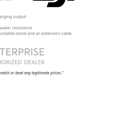
arging output
 water resistance
ustable stand and an extension cable.
match or beat any legitimate prices."