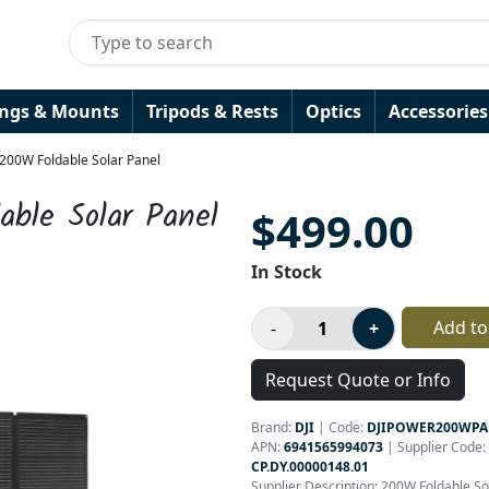
ings & Mounts
Tripods & Rests
Optics
Accessories
200W Foldable Solar Panel
ble Solar Panel
$499.00
In Stock
Add to
Request Quote or Info
Brand:
DJI
|
Code:
DJIPOWER200WP
APN:
6941565994073
| Supplier Code:
CP.DY.00000148.01
Supplier Description: 200W Foldable So