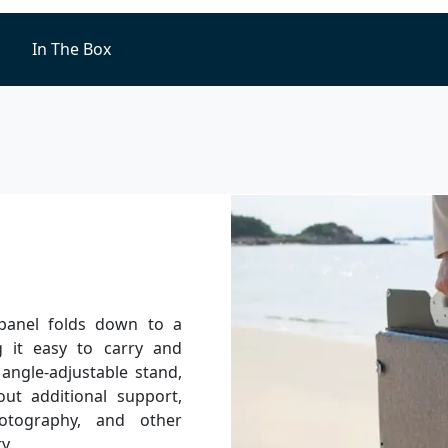
In The Box
 panel folds down to a
 it easy to carry and
 angle-adjustable stand,
ut additional support,
otography, and other
y.