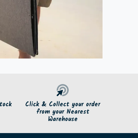
tock
Click & Collect your order
from your Nearest
Warehouse