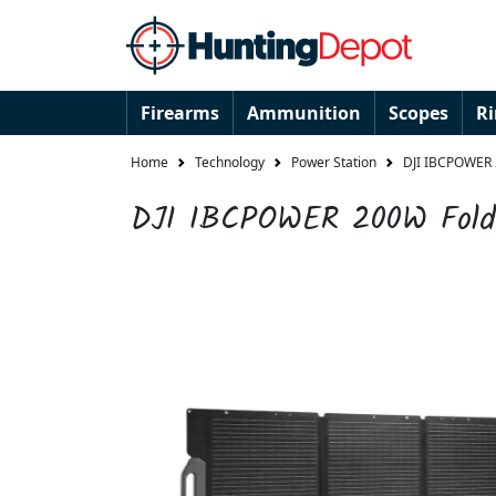
Firearms
Ammunition
Scopes
R
Home
Technology
Power Station
DJI IBCPOWER 
DJI IBCPOWER 200W Folda