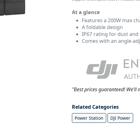
At a glance
Features a 200W max ch
A foldable design
IP67 rating for dust and
Comes with an angle-adj
"Best prices guaranteed! We’ll 
Related Categories
Power Station
DJI Power