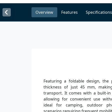
Overview
Features
Specifications
Featuring a foldable design, the
thickness of just 45 mm, making
transport. It comes with a built-in
allowing for convenient use witho
ideal for camping, outdoor ph
scenarios requiring frequent mobilit