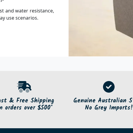
st and water resistance,
ay use scenarios.
ast & Free Shipping
Genuine Australian S
n orders over $500*
No Grey Imports!