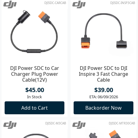
DJISDC-CARCAB
DJISDC-INSP3CAB
DJI Power SDC to Car
DJI Power SDC to DJI
Charger Plug Power
Inspire 3 Fast Charge
Cable(12V)
Cable
$45.00
$39.00
In Stock
ETA: 06/09/2026
Add to Cart
Backorder Now
DJISDC-M3CAB
DJISDC-MTR30CAB