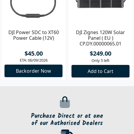
DJI Power SDC to XT60
DJI Zignes 120W Solar
Power Cable (12V)
Panel ( EU )
CP.DY.00000065.01
$45.00
$249.00
ETA: 06/09/2026
Only 5 left
Backorder Now
Add to Cart
Purchase Direct or at one
of our Authorised Dealers