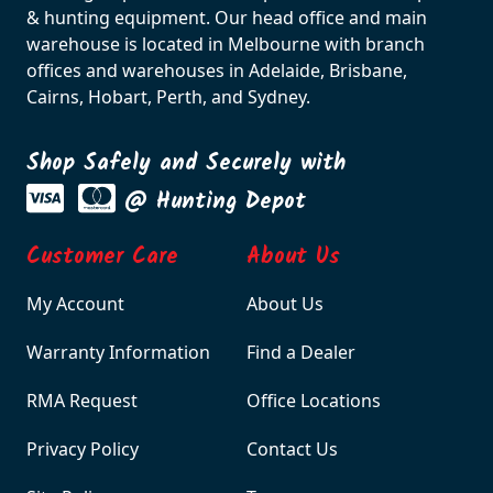
& hunting equipment. Our head office and main
warehouse is located in Melbourne with branch
offices and warehouses in Adelaide, Brisbane,
Cairns, Hobart, Perth, and Sydney.
Shop Safely and Securely with
@ Hunting Depot
Customer Care
About Us
My Account
About Us
Warranty Information
Find a Dealer
RMA Request
Office Locations
Privacy Policy
Contact Us