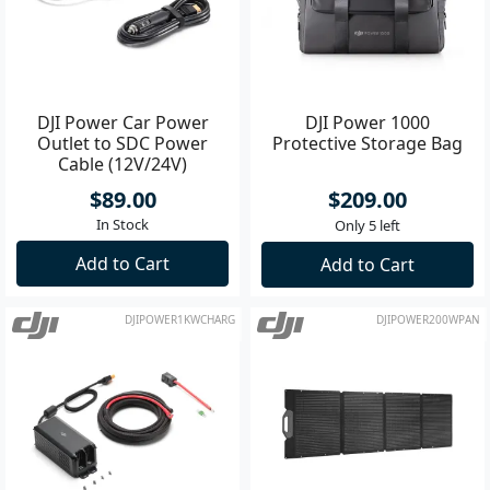
DJI Power Car Power
DJI Power 1000
Outlet to SDC Power
Protective Storage Bag
Cable (12V/24V)
$89.00
$209.00
In Stock
Only 5 left
Add to Cart
Add to Cart
DJIPOWER1KWCHARG
DJIPOWER200WPAN