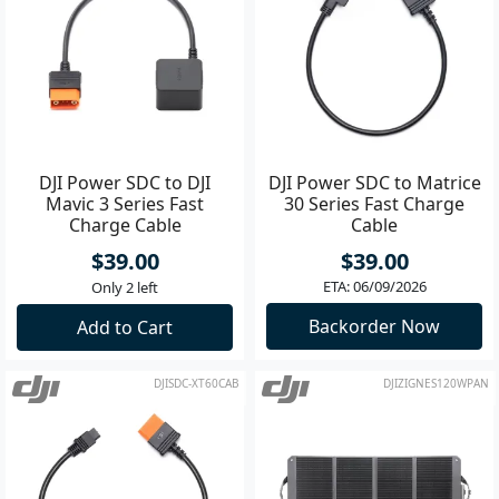
DJI Power SDC to DJI
DJI Power SDC to Matrice
Mavic 3 Series Fast
30 Series Fast Charge
Charge Cable
Cable
$39.00
$39.00
ETA: 06/09/2026
Only 2 left
Backorder Now
Add to Cart
DJISDC-XT60CAB
DJIZIGNES120WPAN