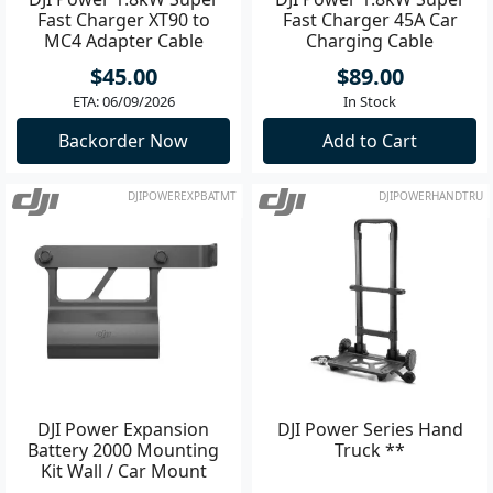
Fast Charger XT90 to
Fast Charger 45A Car
MC4 Adapter Cable
Charging Cable
$45.00
$89.00
ETA: 06/09/2026
In Stock
Backorder Now
Add to Cart
DJIPOWEREXPBATMT
DJIPOWERHANDTRU
DJI Power Expansion
DJI Power Series Hand
Battery 2000 Mounting
Truck **
Kit Wall / Car Mount