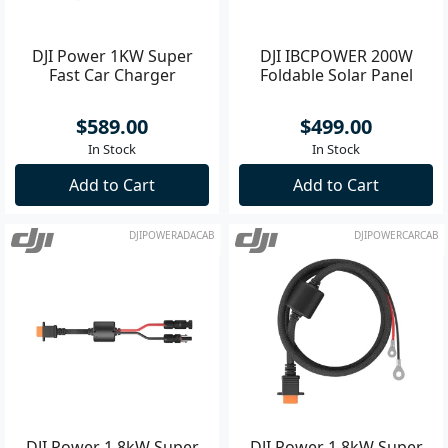
DJI Power 1KW Super
DJI IBCPOWER 200W
Fast Car Charger
Foldable Solar Panel
$589.00
$499.00
In Stock
In Stock
Add to Cart
Add to Cart
DJIPOWERADACAB
DJIPOWERCARCAB
DJI Power 1.8kW Super
DJI Power 1.8kW Super