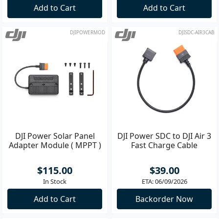
Add to Cart
Add to Cart
DJIPOWERMOD
DJISDC-AIR3CAB
DJI Power Solar Panel
DJI Power SDC to DJI Air 3
Adapter Module ( MPPT )
Fast Charge Cable
$115.00
$39.00
In Stock
ETA: 06/09/2026
Add to Cart
Backorder Now