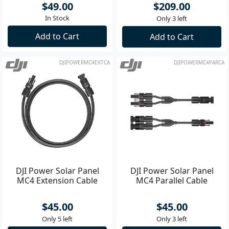
$49.00
$209.00
In Stock
Only 3 left
Add to Cart
Add to Cart
DJIPOWERMC4EXTCA
DJIPOWERMC4PARCA
DJI Power Solar Panel
DJI Power Solar Panel
MC4 Extension Cable
MC4 Parallel Cable
$45.00
$45.00
Only 5 left
Only 3 left