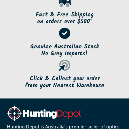
Fast & Free Shipping
on orders over $500*
Genuine Australian Stock
No Grey Imports!
Click & Collect your order
from your Nearest Warehouse
Hunting Depot is Australia’s premier seller of optics