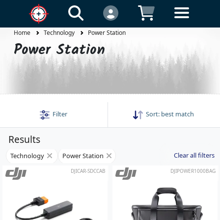
Home
Technology
Power Station
Power Station
Filter
Sort:
best match
Results
Clear all filters
Technology
Power Station
DJICAR-SDCCAB
DJIPOWER1000BAG