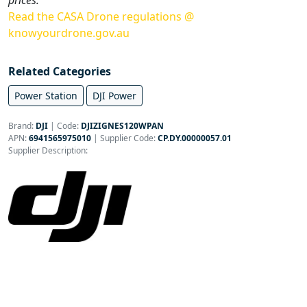
Read the CASA Drone regulations @
knowyourdrone.gov.au
Related Categories
Power Station
DJI Power
Brand:
DJI
|
Code:
DJIZIGNES120WPAN
APN:
6941565975010
| Supplier Code:
CP.DY.00000057.01
Supplier Description: