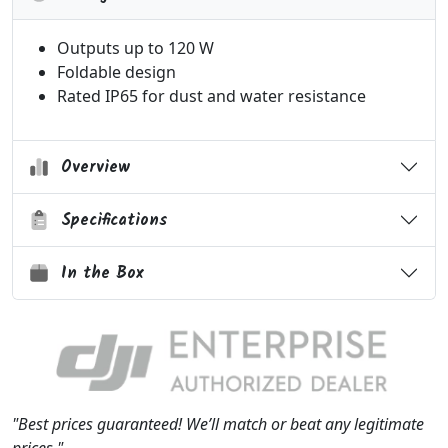
Outputs up to 120 W
Foldable design
Rated IP65 for dust and water resistance
Overview
Specifications
In the Box
"Best prices guaranteed! We’ll match or beat any legitimate
prices."