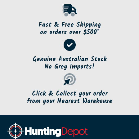
Fast & Free Shipping
on orders over $500*
Genuine Australian Stock
No Grey Imports!
Click & Collect your order
from your Nearest Warehouse