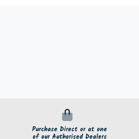
Purchase Direct or at one
of our Authorised Dealers