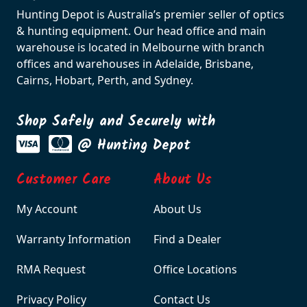
Hunting Depot is Australia’s premier seller of optics
& hunting equipment. Our head office and main
warehouse is located in Melbourne with branch
offices and warehouses in Adelaide, Brisbane,
Cairns, Hobart, Perth, and Sydney.
Shop Safely and Securely with
@ Hunting Depot
Customer Care
About Us
My Account
About Us
Warranty Information
Find a Dealer
RMA Request
Office Locations
Privacy Policy
Contact Us