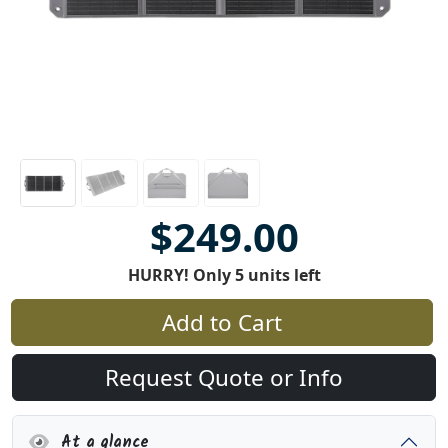
$249.00
HURRY! Only 5 units left
Add to Cart
Request Quote or Info
At a glance