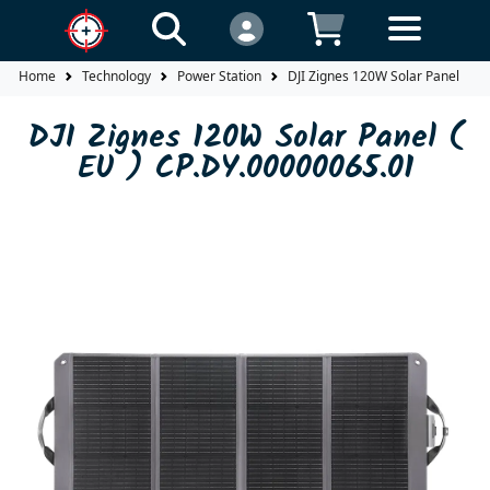
Home
Technology
Power Station
DJI Zignes 120W Solar Panel ( EU
DJI Zignes 120W Solar Panel (
EU ) CP.DY.00000065.01