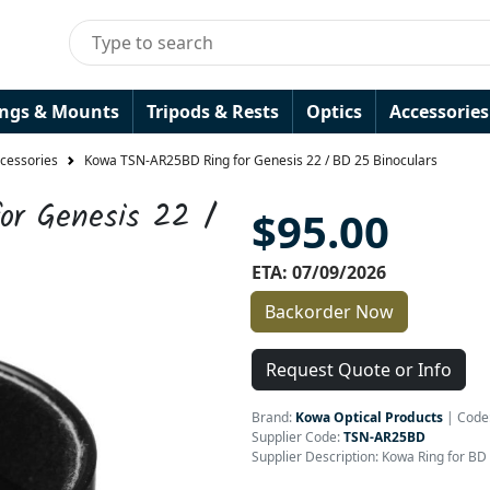
ings & Mounts
Tripods & Rests
Optics
Accessories
ccessories
Kowa TSN-AR25BD Ring for Genesis 22 / BD 25 Binoculars
r Genesis 22 /
$95.00
ETA: 07/09/2026
Backorder Now
Request Quote or Info
Brand:
Kowa Optical Products
|
Code
Supplier Code:
TSN-AR25BD
Supplier Description: Kowa Ring for BD