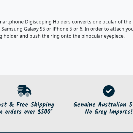
rtphone Digiscoping Holders converts one ocular of the BD
 Samsung Galaxy S5 or iPhone 5 or 6. In order to attach yo
g holder and push the ring onto the binocular eyepiece.
ast & Free Shipping
Genuine Australian S
n orders over $500*
No Grey Imports!