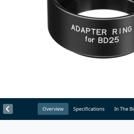
Overview
Specifications
In The B