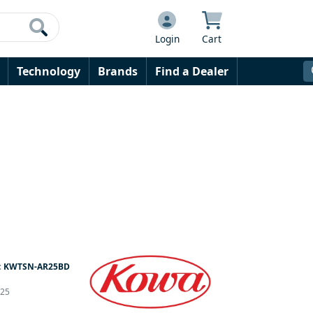
Login
Cart
Technology
Brands
Find a Dealer
:
KWTSN-AR25BD
 25