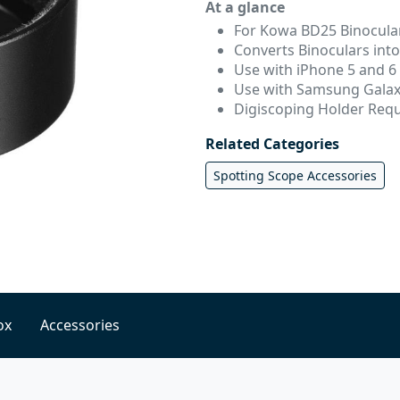
At a glance
For Kowa BD25 Binocula
Converts Binoculars int
Use with iPhone 5 and 6
Use with Samsung Galax
Digiscoping Holder Req
Related Categories
Spotting Scope Accessories
ox
Accessories