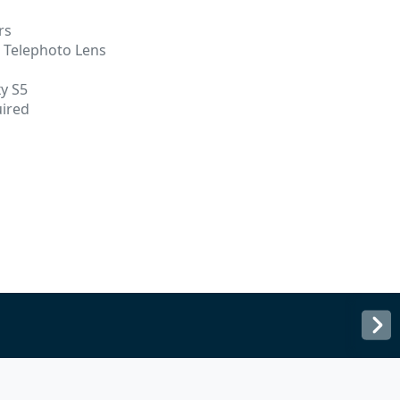
rs
o Telephoto Lens
y S5
uired