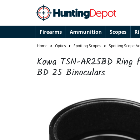
Firearms
Ammunition
Scopes
R
Home
Optics
Spotting Scopes
Spotting Scope A
Kowa TSN-AR25BD Ring fo
BD 25 Binoculars