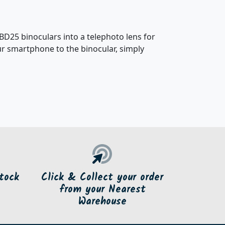
25 binoculars into a telephoto lens for
ur smartphone to the binocular, simply
tock
Click & Collect your order
from your Nearest
Warehouse