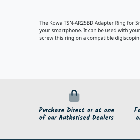
The Kowa TSN-AR25BD Adapter Ring for Sma
your smartphone. It can be used with your
screw this ring on a compatible digiscopin
Purchase Direct or at one
F
of our Authorised Dealers
o