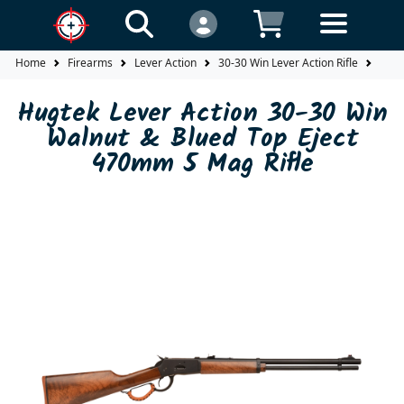
Home
Firearms
Lever Action
30-30 Win Lever Action Rifle
Hugt
Hugtek Lever Action 30-30 Win
Walnut & Blued Top Eject
470mm 5 Mag Rifle