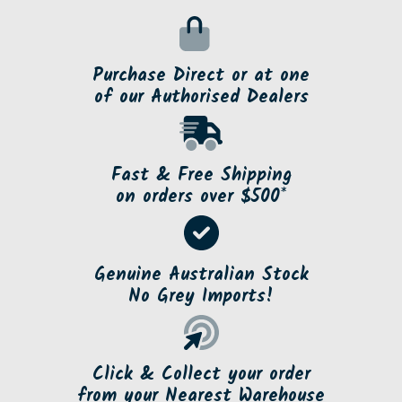
Purchase Direct or at one
of our Authorised Dealers
Fast & Free Shipping
on orders over $500*
Genuine Australian Stock
No Grey Imports!
Click & Collect your order
from your Nearest Warehouse