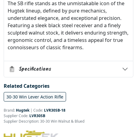
The SB rifle stands as the unmistakable icon of the
Hugtek lineup, defined by pure mechanics,
understated elegance, and exceptional precision.
Featuring a sleek black steel receiver and a finely
sculpted walnut stock, it delivers enduring strength,
ergonomic control, and a timeless appeal for true
connoisseurs of classic firearms.
Specifications
Related Categories
30-30 Win Lever Action Rifle
Brand:
Hugtek
|
Code:
LVR30SB-18
Supplier Code:
LVR30SB
Supplier Description: 30-30 Win Walnut & Blued