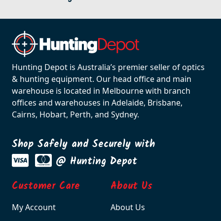
Hunting Depot is Australia’s premier seller of optics
& hunting equipment. Our head office and main
warehouse is located in Melbourne with branch
offices and warehouses in Adelaide, Brisbane,
Cairns, Hobart, Perth, and Sydney.
Shop Safely and Securely with
@ Hunting Depot
Customer Care
About Us
My Account
About Us