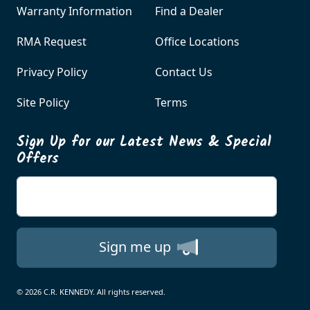
Warranty Information
Find a Dealer
RMA Request
Office Locations
Privacy Policy
Contact Us
Site Policy
Terms
Sign Up for our Latest News & Special
Offers
Enter your email
Sign me up
© 2026 C.R. KENNEDY. All rights reserved.