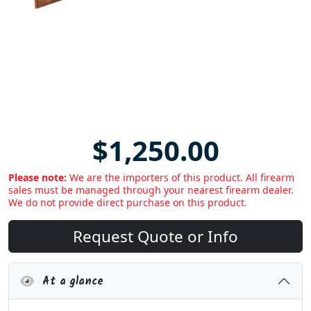
$1,250.00
Please note:
We are the importers of this product. All firearm
sales must be managed through your nearest firearm dealer.
We do not provide direct purchase on this product.
Request Quote or Info
At a glance