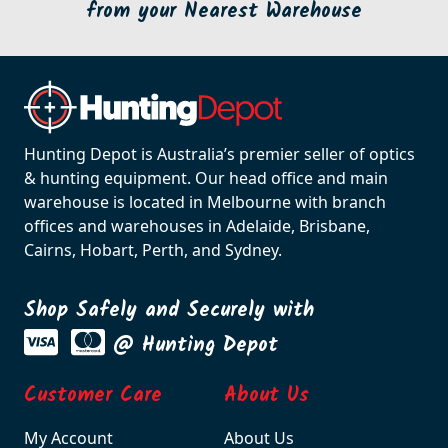
from your Nearest Warehouse
Hunting Depot is Australia’s premier seller of optics
& hunting equipment. Our head office and main
warehouse is located in Melbourne with branch
offices and warehouses in Adelaide, Brisbane,
Cairns, Hobart, Perth, and Sydney.
Shop Safely and Securely with
@ Hunting Depot
Customer Care
About Us
My Account
About Us