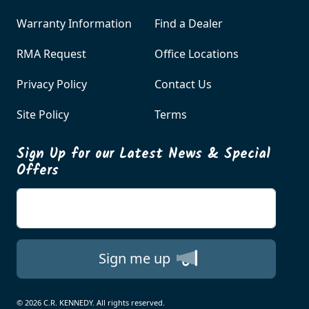
Warranty Information
Find a Dealer
RMA Request
Office Locations
Privacy Policy
Contact Us
Site Policy
Terms
Sign Up for our Latest News & Special
Offers
Enter your email
Sign me up
© 2026 C.R. KENNEDY. All rights reserved.