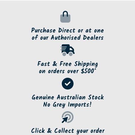
Purchase Direct or at one
of our Authorised Dealers
Fast & Free Shipping
on orders over $500*
Genuine Australian Stock
No Grey Imports!
Click & Collect your order