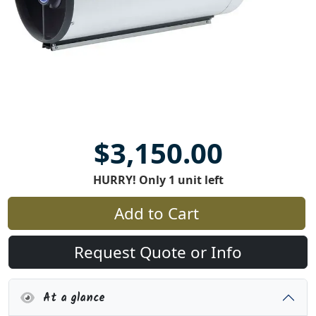
$3,150.00
HURRY! Only 1 unit left
Add to Cart
Request Quote or Info
At a glance