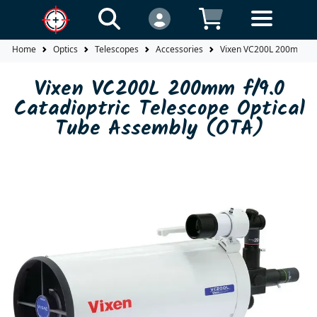
Home
Optics
Telescopes
Accessories
Vixen VC200L 200mm f/9.
Vixen VC200L 200mm f/9.0
Catadioptric Telescope Optical
Tube Assembly (OTA)