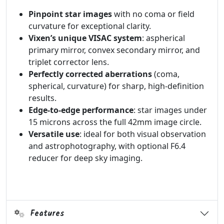
Pinpoint star images
with no coma or field
curvature for exceptional clarity.
Vixen’s unique VISAC system
: aspherical
primary mirror, convex secondary mirror, and
triplet corrector lens.
Perfectly corrected aberrations
(coma,
spherical, curvature) for sharp, high-definition
results.
Edge-to-edge performance
: star images under
15 microns across the full 42mm image circle.
Versatile use
: ideal for both visual observation
and astrophotography, with optional F6.4
reducer for deep sky imaging.
Features