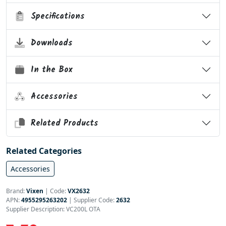
Specifications
Downloads
In the Box
Accessories
Related Products
Related Categories
Accessories
Brand:
Vixen
|
Code:
VX2632
APN:
4955295263202
| Supplier Code:
2632
Supplier Description: VC200L OTA