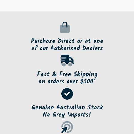
Purchase Direct or at one
of our Authorised Dealers
Fast & Free Shipping
on orders over $500*
Genuine Australian Stock
No Grey Imports!