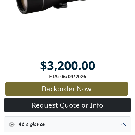
$3,200.00
ETA: 06/09/2026
Backorder Now
Request Quote or Info
At a glance