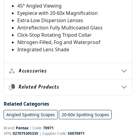
45° Angled Viewing
Eyepiece with 20-60x Magnification
Extra-Low Dispersion Lenses
Antireflection Fully Multicoated Glass
Click-Stop Rotating Tripod Collar
Nitrogen-Filled, Fog and Waterproof
Integrated Lens Shade
Accessories
Related Products
Related Categories
Angled Spotting Scopes
20-60x Spotting Scopes
Brand:
Pentax
|
Code:
70971
APN:
027075305335
| Supplier Code:
S0070971