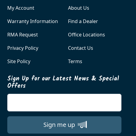
My Account
About Us
Warranty Information
Find a Dealer
RMA Request
Office Locations
Privacy Policy
Contact Us
Site Policy
Terms
Sign Up for our Latest News & Special
Offers
Enter your email
Sign me up