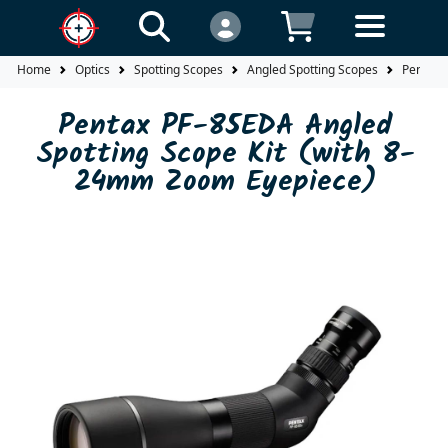
Home
Optics
Spotting Scopes
Angled Spotting Scopes
Pentax 
Pentax PF-85EDA Angled
Spotting Scope Kit (with 8-
24mm Zoom Eyepiece)