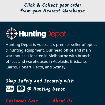
Click & Collect your order
from your Nearest Warehouse
Hunting Depot is Australia’s premier seller of optics
& hunting equipment. Our head office and main
warehouse is located in Melbourne with branch
offices and warehouses in Adelaide, Brisbane,
Cairns, Hobart, Perth, and Sydney.
Shop Safely and Securely with
@ Hunting Depot
Customer Care
About Us