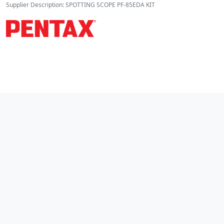
Supplier Description: SPOTTING SCOPE PF-85EDA KIT