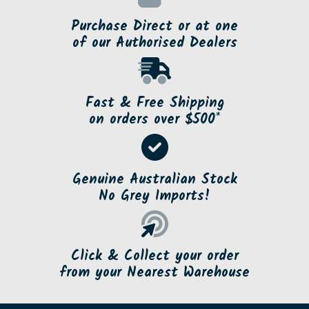
Purchase Direct or at one
of our Authorised Dealers
Fast & Free Shipping
on orders over $500*
Genuine Australian Stock
No Grey Imports!
Click & Collect your order
from your Nearest Warehouse