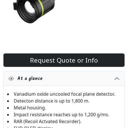
Request Quote or Info
At a glance
Vanadium oxide uncooled focal plane detector.
Detecton distance is up to 1,800 m.
Metal housing.
Impact resistance reaches up to 1,200 g/ms.
RAR (Recoil Actvated Recorder).