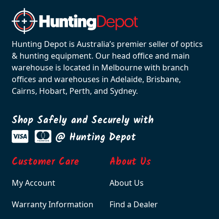
Hunting Depot is Australia’s premier seller of optics
& hunting equipment. Our head office and main
warehouse is located in Melbourne with branch
offices and warehouses in Adelaide, Brisbane,
Cairns, Hobart, Perth, and Sydney.
Shop Safely and Securely with
@ Hunting Depot
Customer Care
About Us
My Account
About Us
Warranty Information
Find a Dealer