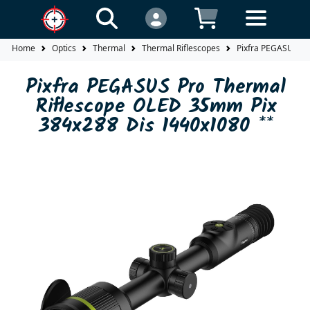
Home
Optics
Thermal
Thermal Riflescopes
Pixfra PEGASUS Pr
Pixfra PEGASUS Pro Thermal
Riflescope OLED 35mm Pix
384x288 Dis 1440x1080 **