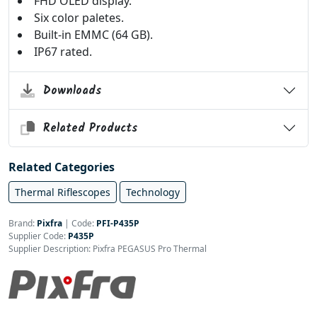
FHD OLED display.
Six color paletes.
Built-in EMMC (64 GB).
IP67 rated.
Downloads
Related Products
Related Categories
Thermal Riflescopes
Technology
Brand:
Pixfra
|
Code:
PFI-P435P
Supplier Code:
P435P
Supplier Description: Pixfra PEGASUS Pro Thermal